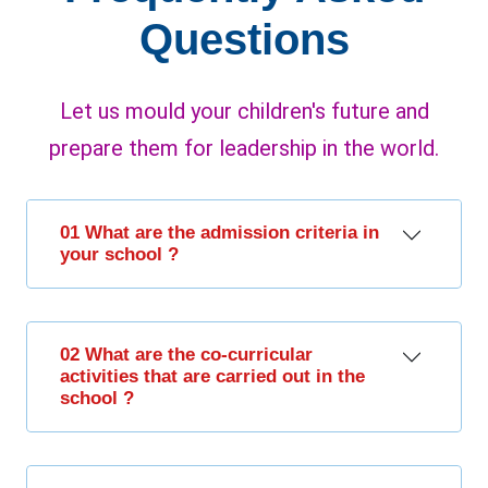
Questions
Let us mould your children's future and
prepare them for leadership in the world.
01 What are the admission criteria in
your school ?
02 What are the co-curricular
activities that are carried out in the
school ?