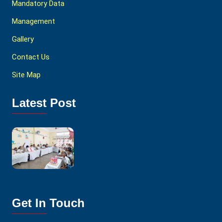
Mandatory Data
Management
Gallery
Contact Us
Site Map
Latest Post
Get In Touch