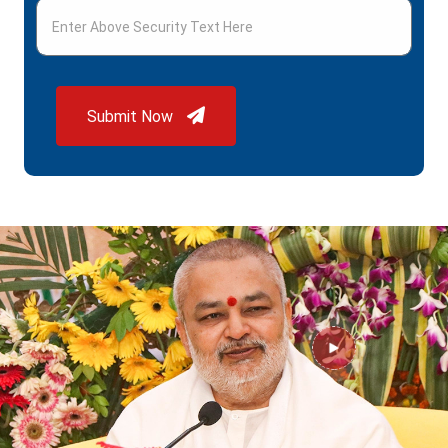
Submit Now