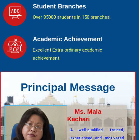
Student Branches
Over 85000 students in 150 branches.
Academic Achievement
Excellent Extra ordinary academic
achievement.
Principal Message
Ms. Mala
Kachari
A well-qualified, trained,
experienced and motivated