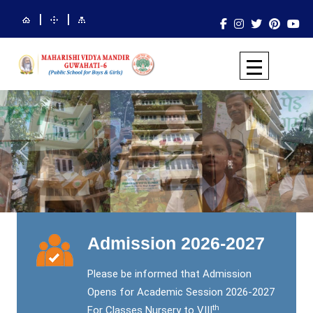
|
|
Previous
Next
Admission 2026-2027
Please be informed that Admission
Opens for Academic Session 2026-2027
th
For Classes Nursery to VIII
.