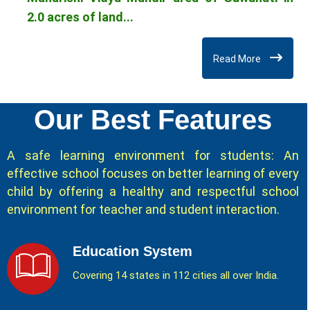
2.0 acres of land...
Read More
Our Best Features
A safe learning environment for students: An
effective school focuses on better learning of every
child by offering a healthy and respectful school
environment for teacher and student interaction.
Education System
Covering 14 states in 112 cities all over India.