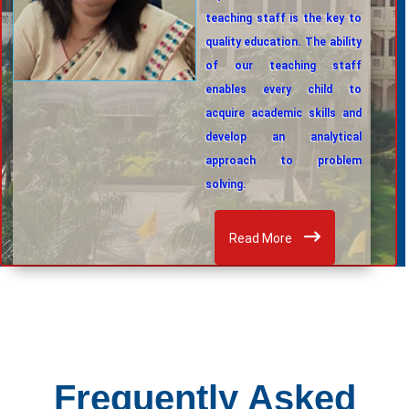
teaching staff is the key to
quality education. The ability
of our teaching staff
enables every child to
acquire academic skills and
develop an analytical
approach to problem
solving.
Read More
Frequently Asked