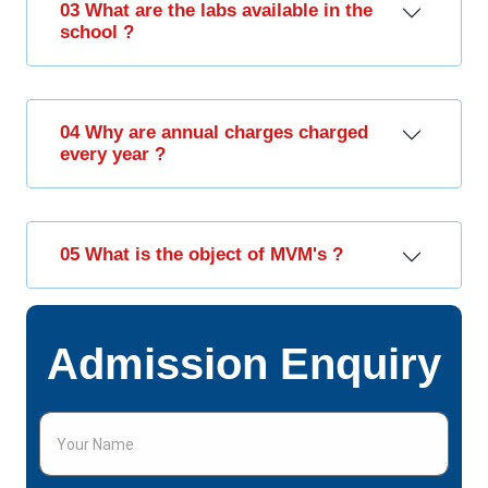
03 What are the labs available in the
school ?
04 Why are annual charges charged
every year ?
05 What is the object of MVM's ?
Admission Enquiry