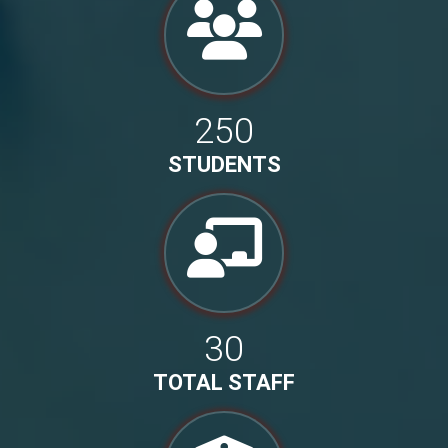
250
STUDENTS
30
TOTAL STAFF