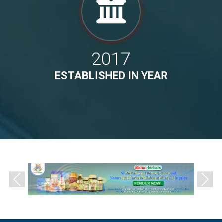
2017
ESTABLISHED IN YEAR
Previous
Next