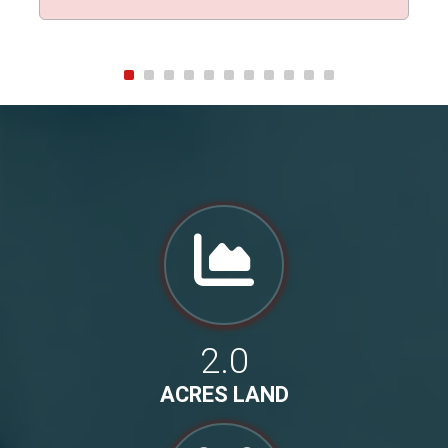
2.0
ACRES LAND