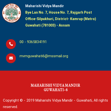
Maharishi Vidya Mandir
Bye Lan No. 7, House No. 7, Rajgarh Post
Office-Silpukhuri, District- Kamrup (Metro)
Guwahati (781003) - Assam
00 - 9365834191
mvmguwahati6@mssmail.org
Copyright © - 2019
Maharishi Vidya Mandir - Guwahati, All rights
reserved.