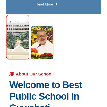
Read More
About Our School
Welcome to Best
Public School in