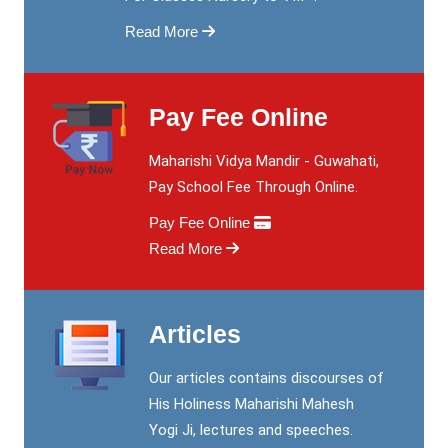
Read More
Pay Fee Online
Maharishi Vidya Mandir - Guwahati,
Pay School Fee Through Online.
Pay Fee Online
Read More
Articles
Our articles contains discourses of
His Holiness Maharishi Mahesh
Yogi Ji, lectures and speeches.