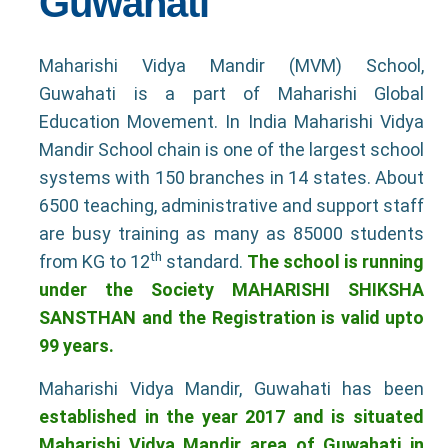
Guwahati
Maharishi Vidya Mandir (MVM) School,
Guwahati is a part of Maharishi Global
Education Movement. In India Maharishi Vidya
Mandir School chain is one of the largest school
systems with 150 branches in 14 states. About
6500 teaching, administrative and support staff
are busy training as many as 85000 students
th
from KG to 12
standard.
The school is running
under the Society MAHARISHI SHIKSHA
SANSTHAN and the Registration is valid upto
99 years.
Maharishi Vidya Mandir, Guwahati has been
established in the year 2017 and is situated
Maharishi Vidya Mandir area of Guwahati in