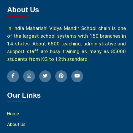
About Us
In India Maharishi Vidya Mandir School chain is one
of the largest school systems with 150 branches in
14 states. About 6500 teaching, administrative and
support staff are busy training as many as 85000
students from KG to 12th standard.
Our Links
Home
About Us