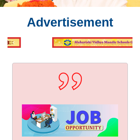
Advertisement